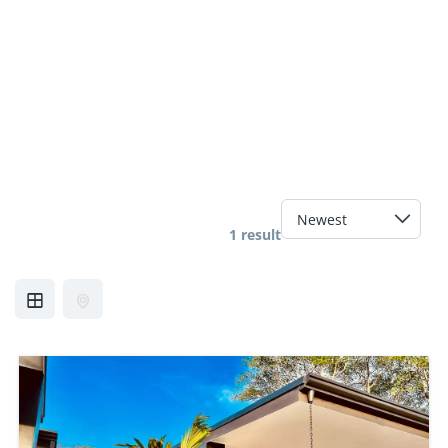
1 result