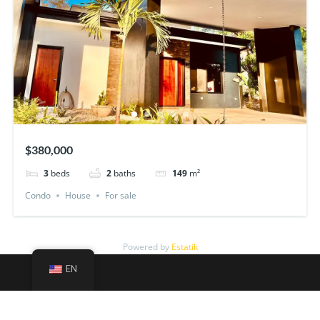
$380,000
3
beds
2
baths
149
m²
Condo
House
For sale
Powered by
Estatik
EN