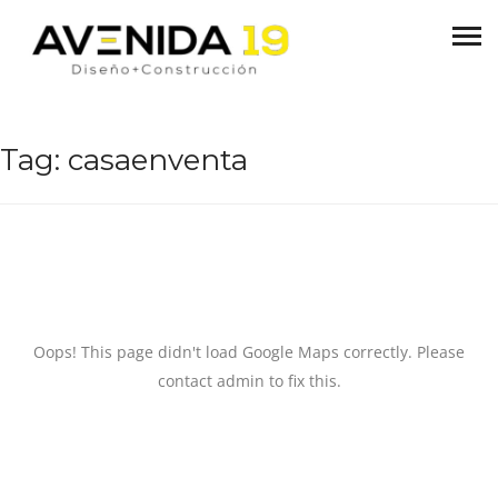
Tag:
casaenventa
Oops! This page didn't load Google Maps correctly. Please
contact admin to fix this.