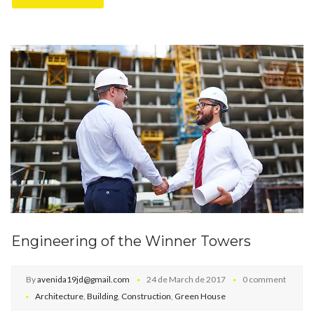
Engineering of the Winner Towers
By
avenida19jd@gmail.com
24 de March de 2017
0 comment
Architecture
,
Building
,
Construction
,
Green House