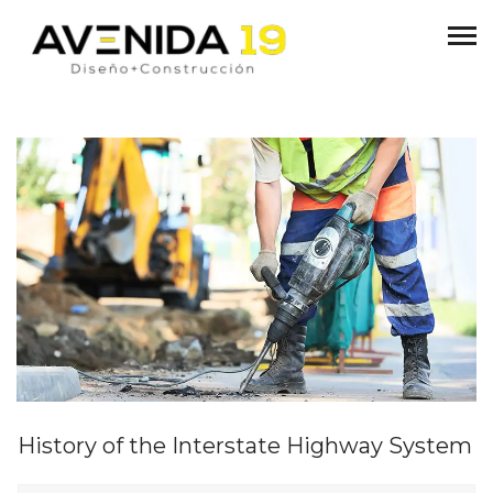
History of the Interstate Highway System