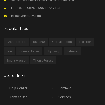
+506 8333 0896, +506 8622 9173
info@avenida19.com
Popular tags
Architecture
Building
Construction
Exterior
Fire
Green House
Highway
Interior
Smart House
ThemeForest
Useful links
Help Center
Portfolio
Term of Use
Services