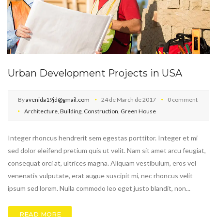
Urban Development Projects in USA
By
avenida19jd@gmail.com
24 de March de 2017
0 comment
Architecture
,
Building
,
Construction
,
Green House
Integer rhoncus hendrerit sem egestas porttitor. Integer et mi
sed dolor eleifend pretium quis ut velit. Nam sit amet arcu feugiat,
consequat orci at, ultrices magna. Aliquam vestibulum, eros vel
venenatis vulputate, erat augue suscipit mi, nec rhoncus velit
ipsum sed lorem. Nulla commodo leo eget justo blandit, non...
READ MORE