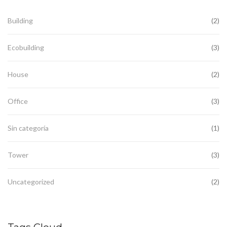
Building
(2)
Ecobuilding
(3)
House
(2)
Office
(3)
Sin categoría
(1)
Tower
(3)
Uncategorized
(2)