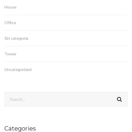
House
Office
Sin categoría
Tower
Uncategorized
Categories