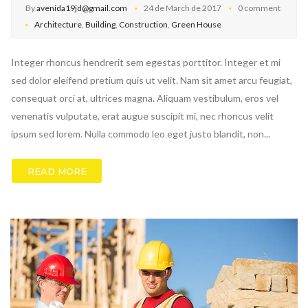
By
avenida19jd@gmail.com
24 de March de 2017
0 comment
Architecture
,
Building
,
Construction
,
Green House
Integer rhoncus hendrerit sem egestas porttitor. Integer et mi
sed dolor eleifend pretium quis ut velit. Nam sit amet arcu feugiat,
consequat orci at, ultrices magna. Aliquam vestibulum, eros vel
venenatis vulputate, erat augue suscipit mi, nec rhoncus velit
ipsum sed lorem. Nulla commodo leo eget justo blandit, non...
READ MORE