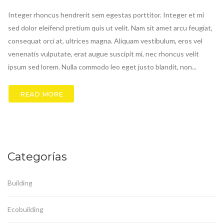
Integer rhoncus hendrerit sem egestas porttitor. Integer et mi
sed dolor eleifend pretium quis ut velit. Nam sit amet arcu feugiat,
consequat orci at, ultrices magna. Aliquam vestibulum, eros vel
venenatis vulputate, erat augue suscipit mi, nec rhoncus velit
ipsum sed lorem. Nulla commodo leo eget justo blandit, non...
READ MORE
Categorías
Building
Ecobuilding