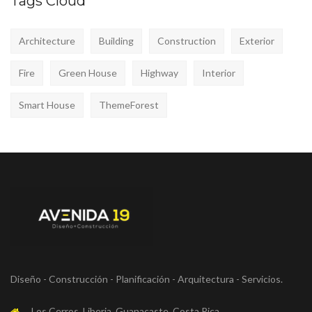
Tags Cloud
Architecture
Building
Construction
Exterior
Fire
Green House
Highway
Interior
Smart House
ThemeForest
Diseño - Construcción - Planificación - Arquitectura - Servicios.
Los Cerros, Liberia, Guanacaste, Costa Rica