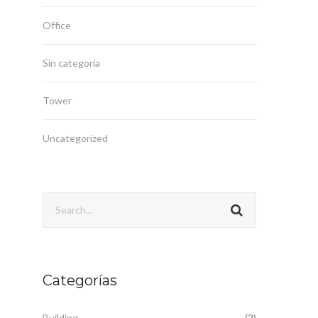
Office
Sin categoría
Tower
Uncategorized
Categorías
Building
(2)