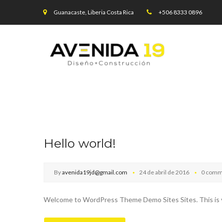
Guanacaste, Liberia Costa Rica
+506 8333 0896
Hello world!
By
avenida19jd@gmail.com
24 de abril de 2016
0 comm
Welcome to WordPress Theme Demo Sites Sites. This is your