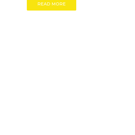
READ MORE