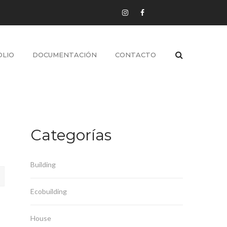
LIO
DOCUMENTACIÓN
CONTACTO
Categorías
Building
Ecobuilding
House