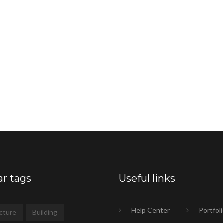
ar tags
Useful links
Help Center
Portfoli
cture
Building