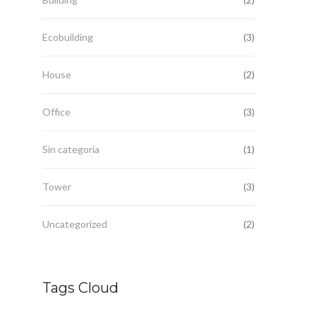
Ecobuilding
(3)
House
(2)
Office
(3)
Sin categoría
(1)
Tower
(3)
Uncategorized
(2)
Tags Cloud