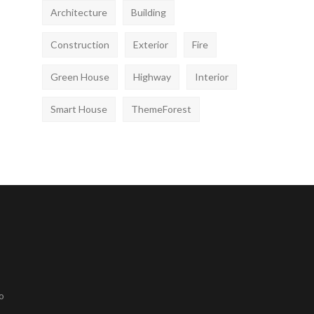
Architecture
Building
Construction
Exterior
Fire
Green House
Highway
Interior
Smart House
ThemeForest
o