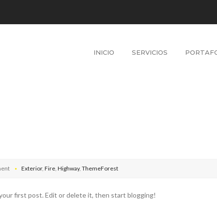
INICIO
SERVICIOS
PORTAFO
ent
Exterior
,
Fire
,
Highway
,
ThemeForest
 first post. Edit or delete it, then start blogging!