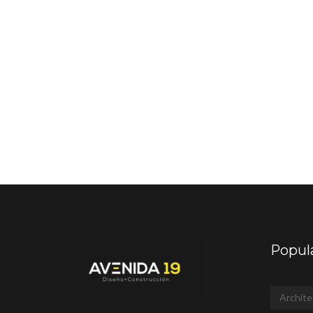
Popul
Archite