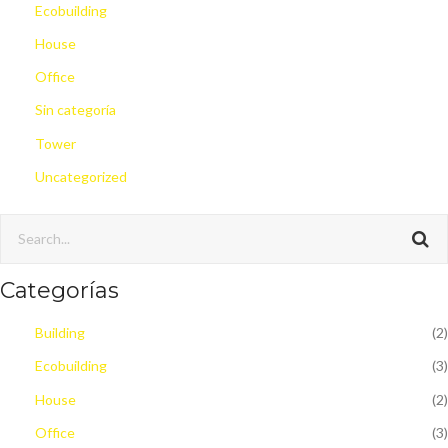
Ecobuilding
House
Office
Sin categoría
Tower
Uncategorized
Categorías
Building
(2)
Ecobuilding
(3)
House
(2)
Office
(3)