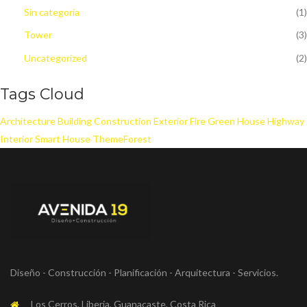
Sin categoría
(1)
Tower
(3)
Uncategorized
(2)
Tags Cloud
Architecture
Building
Construction
Exterior
Fire
Green House
Highway
Interior
Smart House
ThemeForest
Diseño - Construcción - Planificación - Arquitectura - Servicios.
Los Cerros, Liberia, Guanacaste, Costa Rica