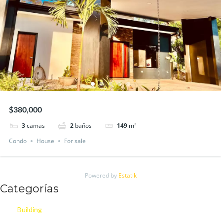
$380,000
3
camas
2
baños
149
m²
Condo
House
For sale
Powered by
Estatik
Categorías
Building