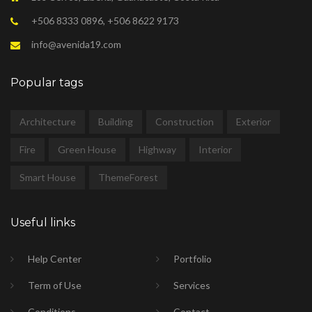
+506 8333 0896, +506 8622 9173
info@avenida19.com
Popular tags
Architecture
Building
Construction
Exterior
Fire
Green House
Highway
Interior
Smart House
ThemeForest
Useful links
Help Center
Portfolio
Term of Use
Services
Conditions
Contact