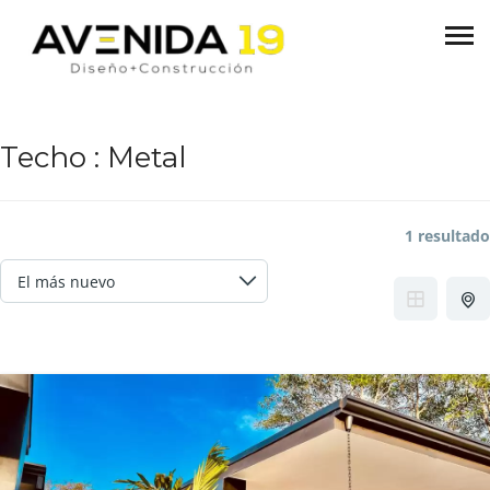
Techo :
Metal
1 resultado