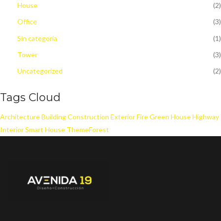
House
(2)
Office
(3)
Sin categoría
(1)
Tower
(3)
Uncategorized
(2)
Tags Cloud
Architecture
Building
Construction
Exterior
Fire
Green House
Highway
Interior
Smart House
ThemeForest