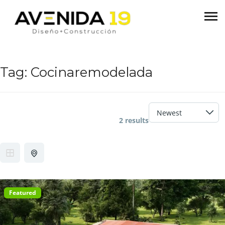
Tag:
Cocinaremodelada
2 results
Featured