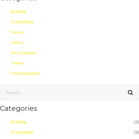
Building
Ecobuilding
House
Office
Sin categoría
Tower
Uncategorized
Categories
Building
(2)
Ecobuilding
(3)