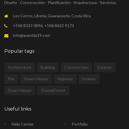
Diseño - Construcción - Planificación - Arquitectura - Servicios.
Los Cerros, Liberia, Guanacaste, Costa Rica
+506 8333 0896, +506 8622 9173
info@avenida19.com
Popular tags
Architecture
Building
Construction
Exterior
Fire
Green House
Highway
Interior
Smart House
ThemeForest
Useful links
Help Center
Portfolio