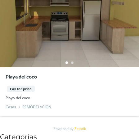
Playa del coco
Call for price
Playa del coco
Casas
REMODELACION
Powered by
Estatik
Categorías