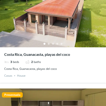
Costa Rica, Guanacasta, playas del coco
3
beds
2
baths
Costa Rica, Guanacasta, playas del coco
Casas
House
Presentado